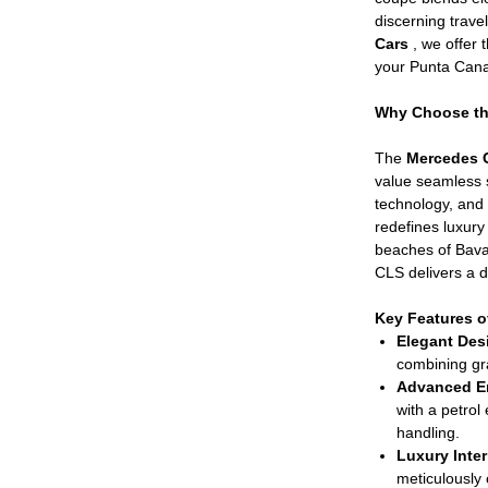
discerning trav
Cars
, we offer
your Punta Cana 
Why Choose the
The
Mercedes 
value seamless s
technology, and
redefines luxury 
beaches of Bavar
CLS delivers a dr
Key Features o
Elegant Des
combining g
Advanced E
with a petrol
handling.
Luxury Inter
meticulously 