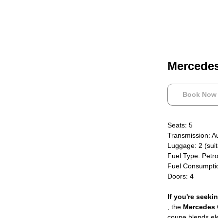
Mercede
Book Now
Seats: 5
Transmission: A
Luggage: 2 (suit
Fuel Type: Petro
Fuel Consumpti
Doors: 4
If you're seeki
, the
Mercedes
coupe blends ele