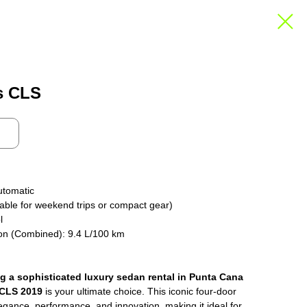
s CLS
utomatic
able for weekend trips or compact gear)
l
on (Combined): 9.4 L/100 km
ng a sophisticated luxury sedan rental in Punta Cana
 CLS 2019
is your ultimate choice. This iconic four-door
gance, performance, and innovation, making it ideal for