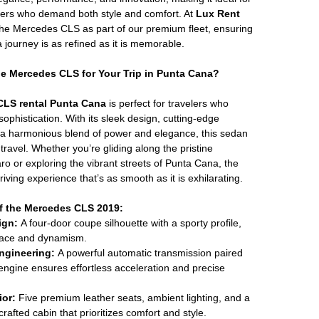
elers who demand both style and comfort. At
Lux Rent
 the Mercedes CLS as part of our premium fleet, ensuring
journey is as refined as it is memorable.
 Mercedes CLS for Your Trip in Punta Cana?
CLS rental Punta Cana
is perfect for travelers who
ophistication. With its sleek design, cutting-edge
 a harmonious blend of power and elegance, this sedan
travel. Whether you’re gliding along the pristine
o or exploring the vibrant streets of Punta Cana, the
iving experience that’s as smooth as it is exhilarating.
f the Mercedes CLS 2019:
ign:
A four-door coupe silhouette with a sporty profile,
race and dynamism.
ngineering:
A powerful automatic transmission paired
 engine ensures effortless acceleration and precise
ior:
Five premium leather seats, ambient lighting, and a
crafted cabin that prioritizes comfort and style.